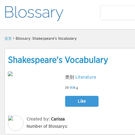
首页
> Blossary: Shakespeare's Vocabulary
Shakespeare's Vocabulary
类别
Literature
20
词条
6
Like
Created by:
Carissa
Number of Blossarys: