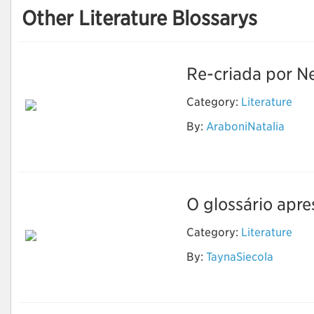
Other Literature Blossarys
Re-criada por Ne
Category:
Literature
By:
AraboniNatalia
The Sandman
O glossário apre
Category:
Literature
By:
TaynaSiecola
Literatura