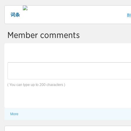
词条
翻
Member comments
( You can type up to 200 characters )
More