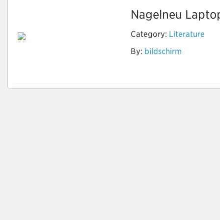
Nagelneu Laptop-
Category:
Literature
By:
bildschirm
www.pcakku-
kaufen.com