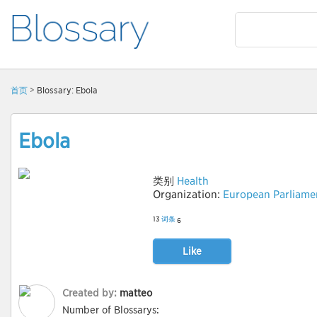
首页
> Blossary: Ebola
Ebola
类别
Health
Organization:
European Parliame
13
词条
6
Like
Created by:
matteo
Number of Blossarys: