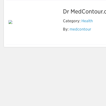
Dr MedContour.o
Category:
Health
By:
medcontour
Cosmetic Surgeon in
India