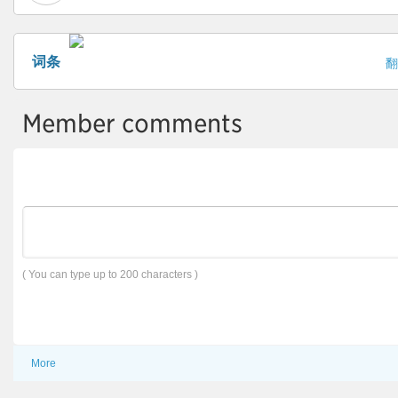
词条
翻
Member comments
( You can type up to 200 characters )
More