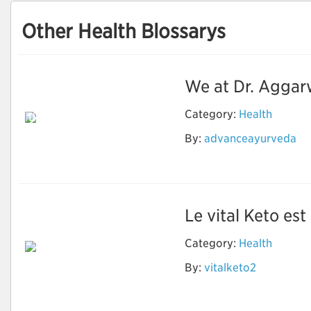
Other Health Blossarys
We at Dr. Aggar
Category:
Health
Dr. Aggarwal's
Ayurvedic
By:
advanceayurveda
Panchkarma &
Research Centre
Le vital Keto es
Category:
Health
By:
vitalketo2
Vital Keto Avis